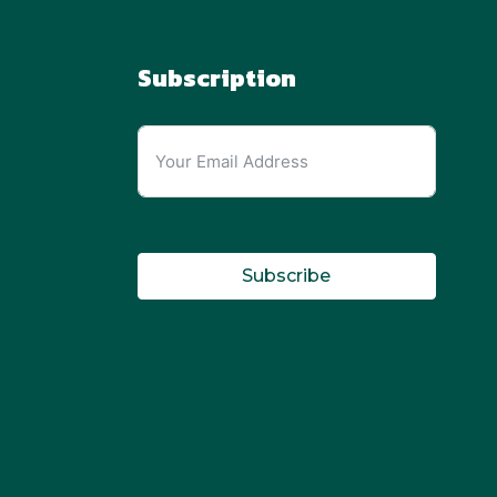
Subscription
Subscribe