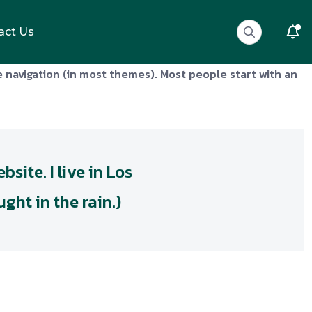
act Us
te navigation (in most themes). Most people start with an
site. I live in Los
ght in the rain.)