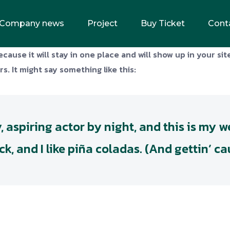
Company news
Project
Buy Ticket
Cont
ecause it will stay in one place and will show up in your si
s. It might say something like this:
 aspiring actor by night, and this is my web
 and I like piña coladas. (And gettin’ cau