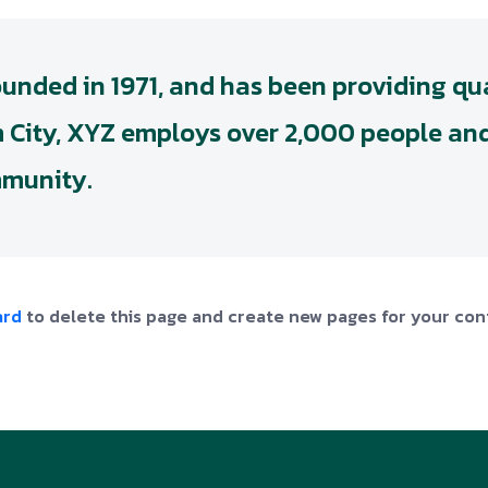
ded in 1971, and has been providing qua
m City, XYZ employs over 2,000 people and
mmunity.
ard
to delete this page and create new pages for your con