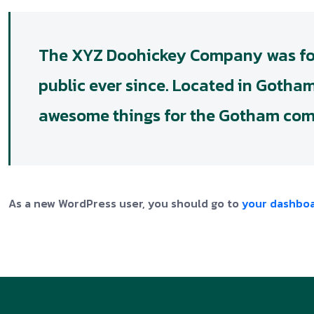
The XYZ Doohickey Company was foun
public ever since. Located in Gotha
awesome things for the Gotham co
As a new WordPress user, you should go to
your dashbo