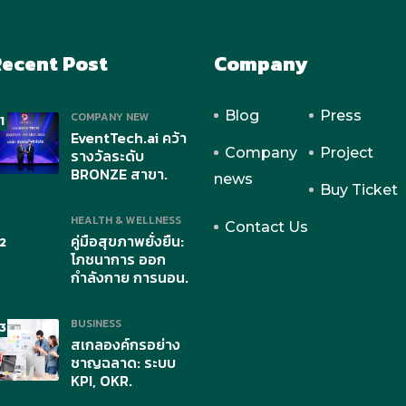
ecent Post
Company
Blog
Press
COMPANY NEW
1
EventTech.ai คว้า
Company
Project
รางวัลระดับ
BRONZE สาขา.
news
Buy Ticket
HEALTH & WELLNESS
Contact Us
คู่มือสุขภาพยั่งยืน:
2
โภชนาการ ออก
กำลังกาย การนอน.
BUSINESS
3
สเกลองค์กรอย่าง
ชาญฉลาด: ระบบ
KPI, OKR.