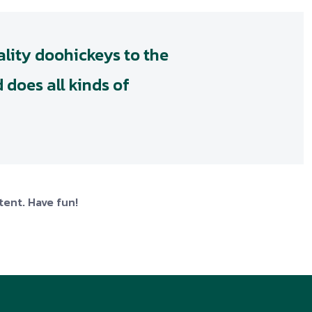
lity doohickeys to the
 does all kinds of
tent. Have fun!