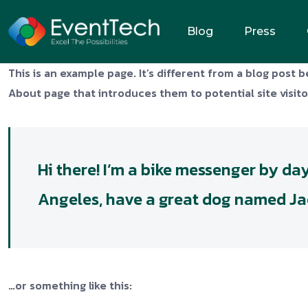
Blog
Press
This is an example page. It’s different from a blog post b
About page that introduces them to potential site visitor
Hi there! I’m a bike messenger by day,
Angeles, have a great dog named Jack,
…or something like this: