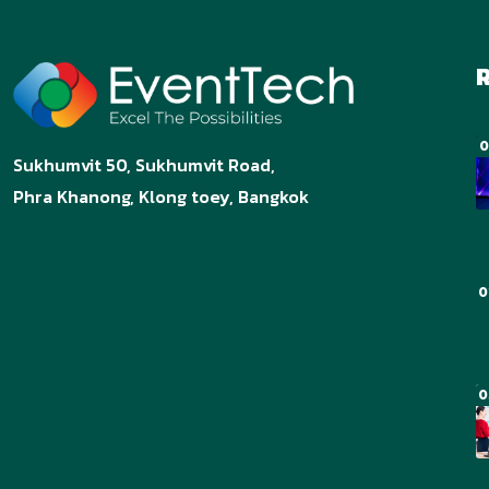
R
0
Sukhumvit 50, Sukhumvit Road,
Phra Khanong, Klong toey, Bangkok
0
0